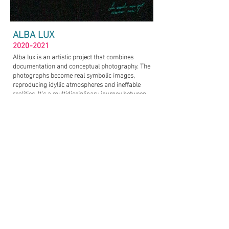
ALBA LUX
2020-2021
Alba lux is an artistic project that combines
documentation and conceptual photography. The
photographs become real symbolic images,
reproducing idyllic atmospheres and ineffable
realities. It’s a multidisciplinary journey between
spirituality and science, which begins within the
earthly reality and then takes off within the
otherworldly one.
The central topic of the project concern Near-Death
Experiences. NDE is a profound personal
experience associated with death or impending
death which researchers claim share similar
characteristics. In fact, although have been
documented people with very different religious,
political and social beliefs , their experiences have
many elements in common: the presence of a
strong light, a sense of bliss and changes in
personality.
I found the subjects within social networks like