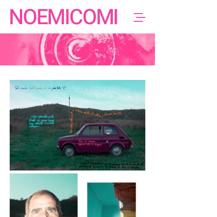
NOEMICOMI