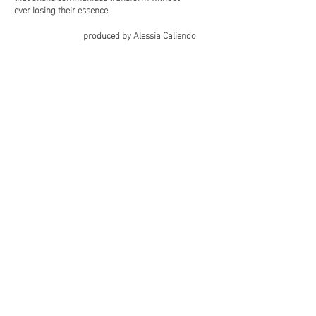
ever losing their essence.
produced by Alessia Caliendo
Facebook
Instagram