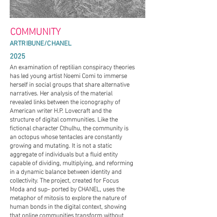
MUNITY
ARTRIBUNE/CHANEL
2025
An examination of reptilian conspiracy theories
has led young artist Noemi Comi to immerse
herself in social groups that share alternative
narratives. Her analysis of the material
revealed links between the iconography of
American writer H.P. Lovecraft and the
structure of digital communities. Like the
fictional character Cthulhu, the community is
an octopus whose tentacles are constantly
growing and mutating. It is not a static
aggregate of individuals but a fluid entity
capable of dividing, multiplying, and reforming
in a dynamic balance between identity and
collectivity. The project, created for Focus
Moda and sup- ported by CHANEL, uses the
metaphor of mitosis to explore the nature of
human bonds in the digital context, showing
that online communities transform without