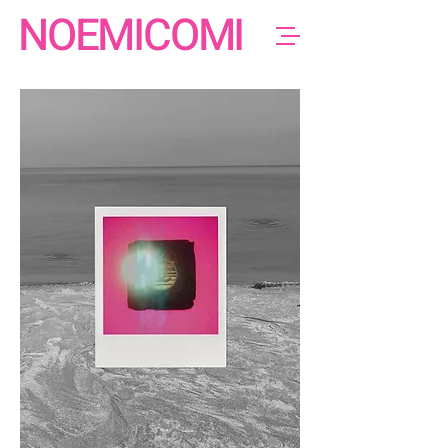
NOEMICOMI