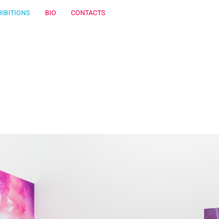
IBITIONS
BIO
CONTACTS