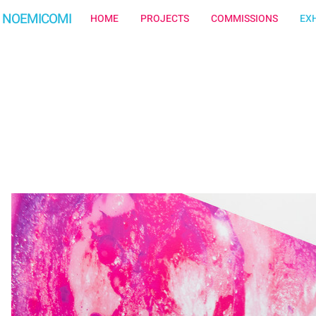
NOEMICOMI
HOME
PROJECTS
COMMISSIONS
EXH